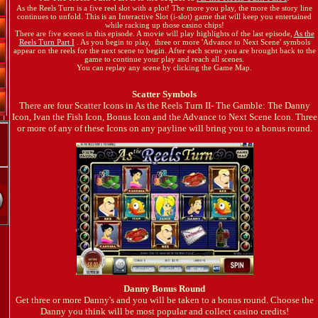
As the Reels Turn is a five reel slot with a plot! The more you play, the more the story line
continues to unfold. This is an Interactive Slot (i-slot) game that will keep you entertained
while racking up those casino chips!
There are five scenes in this episode. A movie will play highlights of the last episode,
As the
Reels Turn Part I
. As you begin to play, three or more 'Advance to Next Scene' symbols
appear on the reels for the next scene to begin. After each scene you are brought back to the
game to continue your play and reach all scenes.
You can replay any scene by clicking the Game Map.
Scatter Symbols
There are four Scatter Icons in As the Reels Turn II- The Gamble: The Danny
Icon, Ivan the Fish Icon, Bonus Icon and the Advance to Next Scene Icon. Three
or more of any of these Icons on any payline will bring you to a bonus round.
Danny Bonus Round
Get three or more Danny's and you will be taken to a bonus round. Choose the
Danny you think will be most popular and collect casino credits!