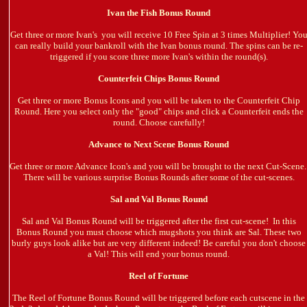
Ivan the Fish Bonus Round
Get three or more Ivan's you will receive 10 Free Spin at 3 times Multiplier! Yo
can really build your bankroll with the Ivan bonus round. The spins can be re-
triggered if you score three more Ivan's within the round(s).
Counterfeit Chips Bonus Round
Get three or more Bonus Icons and you will be taken to the Counterfeit Chip
Round. Here you select only the "good" chips and click a Counterfeit ends the
round. Choose carefully!
Advance to Next Scene Bonus Round
Get three or more Advance Icon's and you will be brought to the next Cut-Scene
There will be various surprise Bonus Rounds after some of the cut-scenes.
Sal and Val Bonus Round
Sal and Val Bonus Round will be triggered after the first cut-scene! In this
Bonus Round you must choose which mugshots you think are Sal. These two
burly guys look alike but are very different indeed! Be careful you don't choose
a Val! This will end your bonus round.
Reel of Fortune
The Reel of Fortune Bonus Round will be triggered before each cutscene in the