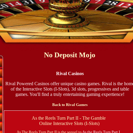
No Deposit Mojo
Rival Casinos
Rival Powered Casinos offer unique casino games. Rival is the hom
of the Interactive Slots (I-Slots), 3d slots, progressives and table
games. You'll find a truly entertaining gaming expertience!
Back to Rival Games
As the Reels Turn Part II - The Gamble
Online Interactive Slots (I-Slots)
As The Reels Turn Part II is the sequel to
As the Reels Turn Part I
.