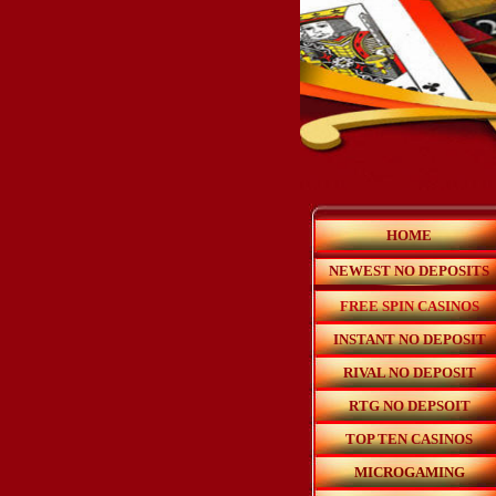
HOME
NEWEST NO DEPOSITS
FREE SPIN CASINOS
INSTANT N
O DEPOSIT
R
IVAL NO DEPOSIT
RTG NO
DEPSOIT
TOP TEN CASINOS
M
ICROGAMING