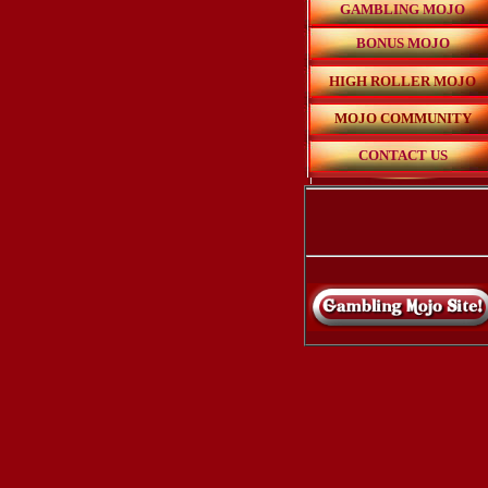
G
AMBLING MOJO
BONUS MOJO
HIGH ROLLER MOJO
MOJO COMMUNITY
CONTAC
T US