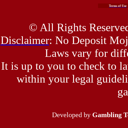
Terms of Use
© All Rights Reserve
Disclaimer
: No Deposit Mojo
Laws vary for diff
It is up to you to check to l
within your legal guideli
ga
Developed by
Gambling T