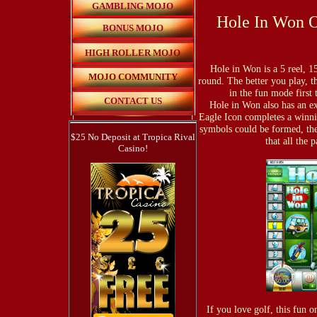
G
AMBLING MOJO
Hole In Won On
BONUS MOJO
HIGH ROLLER MOJO
Hole in Won is a 5 reel, 1
MOJO COMMUNITY
round. The better you play, 
in the fun mode first 
CONTAC
T US
Hole in Won also has an e
Eagle Icon completes a winn
symbols could be formed, the 
$25 No Deposit at Tropica Rival
that all the 
Casino!
If you love golf, this fun o