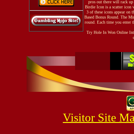
pros out there will rack up
Birdie Icon is a scatter icon
3 of these icons appear on t
Based Bonus Round. The Mini
round. Each time you enter t
Try Hole In Won Online Inte
Visitor Site M