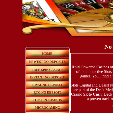
No
HOME
NEWEST NO DEPOSITS
Rival Powered Casinos of
FREE SPIN CASINOS
of the Interactive Slots
games. You'll find a
INSTANT N
O DEPOSIT
R
IVAL NO DEPOSIT
Slots Capital and Desert 
are part of the Deck Med
RTG NO
DEPSOIT
Casino
Sloto Cash
. Deck
a proven track 
TOP TEN CASINOS
B
M
ICROGAMING