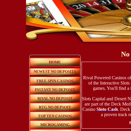
No
HOME
NEWEST NO DEPOSITS
Rival Powered Casinos of
FREE SPIN CASINOS
of the Interactive Slots
games. You'll find a
INSTANT N
O DEPOSIT
R
IVAL NO DEPOSIT
Slots Capital and Desert 
are part of the Deck Med
RTG NO
DEPSOIT
Casino
Sloto Cash
. Deck
a proven track 
TOP TEN CASINOS
B
M
ICROGAMING