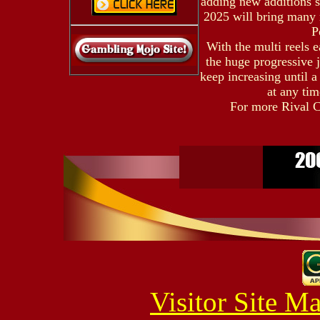
adding new additions s
2025 will bring many
P
With the multi reels 
the huge progressive 
keep increasing until a
at any time
For more Rival C
Visitor Site M