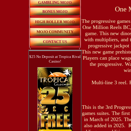
G
AMBLING MOJO
One M
BONUS MOJO
The progressive games 
HIGH ROLLER MOJO
One Million Reels BC, 
MOJO COMMUNITY
game. This new dinos
with multipliers, and t
CONTAC
T US
progressive jackpot 
This new game prehisto
$25 No Deposit at Tropica Rival
Players can place wage
Casino!
the progressive. W
win
Multi-line 3 reel. 
This is the 3rd Progre
games suites. The firs
in March of 2025. T
also added in 2025. R