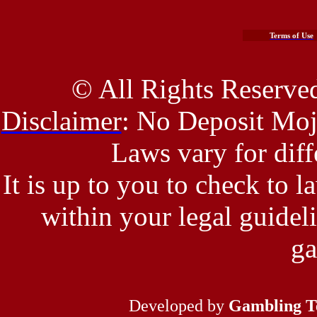
Terms of Use
© All Rights Reserve
Disclaimer
: No Deposit Mojo
Laws vary for diff
It is up to you to check to l
within your legal guideli
ga
Developed by
Gambling T