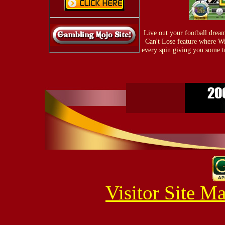
Live out your football drea
Can't Lose feature where W
every spin giving you some t
Visitor Site M