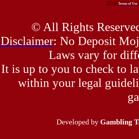
Terms of Use
© All Rights Reserve
Disclaimer
: No Deposit Mojo
Laws vary for diff
It is up to you to check to l
within your legal guideli
ga
Developed by
Gambling T