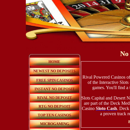
No
HOME
NEWEST NO DEPOSITS
Rival Powered Casinos of
FREE SPIN CASINOS
of the Interactive Slots
games. You'll find a
INSTANT N
O DEPOSIT
R
IVAL NO DEPOSIT
Slots Capital and Desert 
are part of the Deck Med
RTG NO
DEPSOIT
Casino
Sloto Cash
. Deck
a proven track 
TOP TEN CASINOS
B
M
ICROGAMING