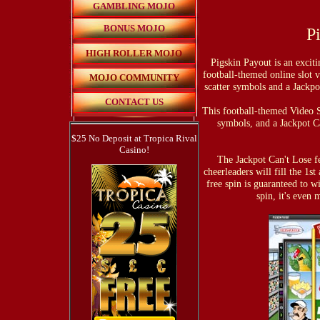
G
AMBLING MOJO
BONUS MOJO
P
HIGH ROLLER MOJO
Pigskin Payout is an excit
football-themed online slot v
MOJO COMMUNITY
scatter symbols and a Jackpo
CONTAC
T US
This football-themed Video Sl
symbols, and a Jackpot C
$25 No Deposit at Tropica Rival
Casino!
The Jackpot Can't Lose fe
cheerleaders will fill the 1s
free spin is guaranteed to w
spin, it's even 